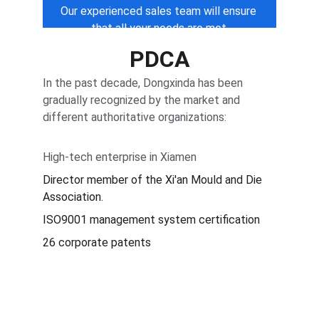
Our experienced sales team will ensure 
that all your needs are met.
PDCA
In the past decade, Dongxinda has been 
gradually recognized by the market and 
different authoritative organizations:
High-tech enterprise in Xiamen
Director member of the Xi'an Mould and Die 
Association.
ISO9001 management system certification
26 corporate patents