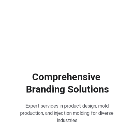
Comprehensive 
Branding Solutions
Expert services in product design, mold 
production, and injection molding for diverse 
industries.