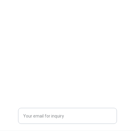
One-stop service for all your molding needs.
CONTACT INFORMATION
sales@dxd-tech.com
+65 80391511
+86 13860465777
Enter your email address