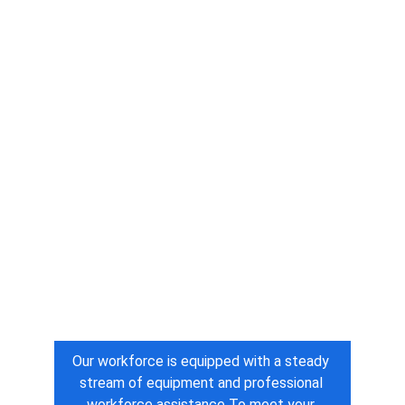
Our workforce is equipped with a steady 
stream of equipment and professional 
workforce assistance To meet your 