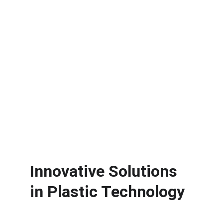
Offered.
Surface Treatment
Surface Treatment for Enhanced 
Product Quality.
Innovative Solutions 
in Plastic Technology