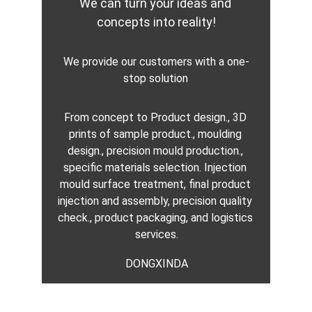
We can turn your ideas and 
concepts into reality!
We provide our customers with a one-
stop solution
.
From concept to Product design., 3D 
prints of sample product., moulding 
design., precision mould production., 
specific materials selection. Injection 
mould surface treatment, final product 
injection and assembly, precision quality 
check., product packaging, and logistics 
services.
DONGXINDA