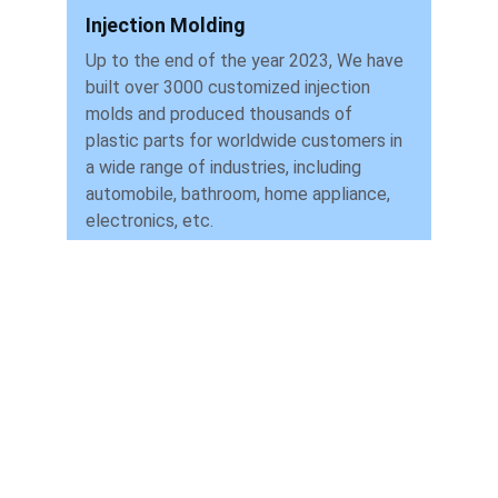
Injection Molding
Up to the end of the year 2023, We have 
built over 3000 customized injection 
molds and produced thousands of 
plastic parts for worldwide customers in 
a wide range of industries, including 
automobile, bathroom, home appliance, 
electronics, etc.