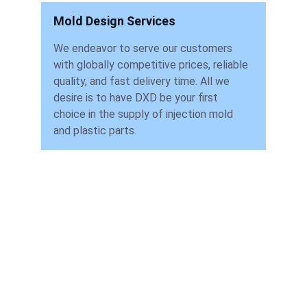
Mold Design Services
We endeavor to serve our customers 
with globally competitive prices, reliable 
quality, and fast delivery time. All we 
desire is to have DXD be your first 
choice in the supply of injection mold 
and plastic parts.