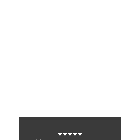
★★★★★