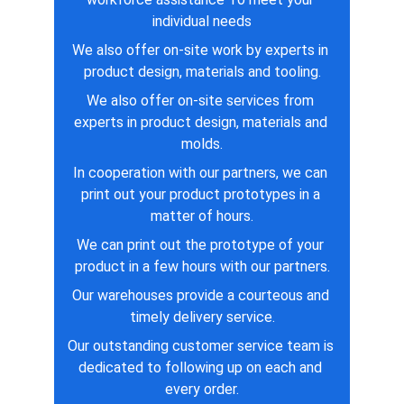
individual needs
We also offer on-site work by experts in 
product design, materials and tooling.
We also offer on-site services from 
experts in product design, materials and 
molds.
In cooperation with our partners, we can 
print out your product prototypes in a 
matter of hours.
We can print out the prototype of your 
product in a few hours with our partners.
Our warehouses provide a courteous and 
timely delivery service.
Our outstanding customer service team is 
dedicated to following up on each and 
every order.