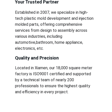
Your Trusted Partner
Established in 2007, we specialize in high-
tech plastic mold development and injection 
molded parts, offering comprehensive 
services from design to assembly across 
various industries, including 
automotive,bathroom, home appliance, 
electronics, etc.
Quality and Precision
Located in Xiamen, our 18,000 square meter 
factory is ISO9001 certified and supported 
by a technical team of nearly 200 
professionals to ensure the highest quality 
and efficiency in every project.