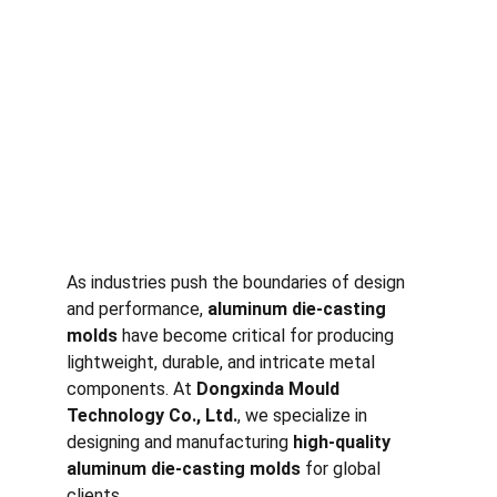
As industries push the boundaries of design 
and performance, 
aluminum die-casting 
molds
 have become critical for producing 
lightweight, durable, and intricate metal 
components. At 
Dongxinda Mould 
Technology Co., Ltd.
, we specialize in 
designing and manufacturing 
high-quality 
aluminum die-casting molds
 for global 
clients.