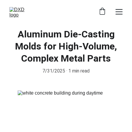
Aluminum Die-Casting
Molds for High-Volume,
Complex Metal Parts
7/31/2025
1 min read