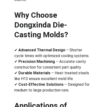
Why Choose 
Dongxinda Die-
Casting Molds?
✔ 
Advanced Thermal Design
 – Shorter 
cycle times with optimized cooling systems.
✔ 
Precision Machining
 – Accurate cavity 
construction for consistent part quality.
✔ 
Durable Materials
 – Heat-treated steels 
like H13 ensure excellent mold life.
✔ 
Cost-Effective Solutions
 – Designed for 
medium to large production runs.
Applications of 