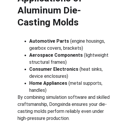
Aluminum Die-
Casting Molds
Automotive Parts
 (engine housings, 
gearbox covers, brackets)
Aerospace Components
 (lightweight 
structural frames)
Consumer Electronics
 (heat sinks, 
device enclosures)
Home Appliances
 (metal supports, 
handles)
By combining simulation software and skilled 
craftsmanship, Dongxinda ensures your die-
casting molds perform reliably even under 
high-pressure production.