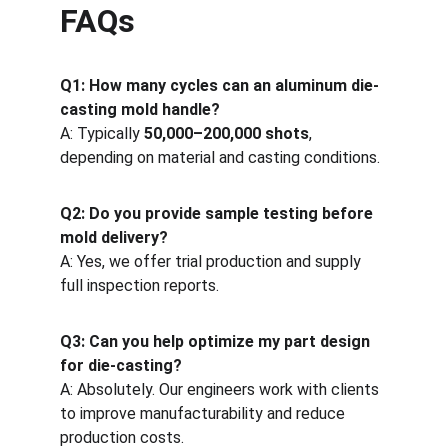
FAQs
Q1: How many cycles can an aluminum die-
casting mold handle?
A: Typically 
50,000–200,000 shots
, 
depending on material and casting conditions.
Q2: Do you provide sample testing before 
mold delivery?
A: Yes, we offer trial production and supply 
full inspection reports.
Q3: Can you help optimize my part design 
for die-casting?
A: Absolutely. Our engineers work with clients 
to improve manufacturability and reduce 
production costs.