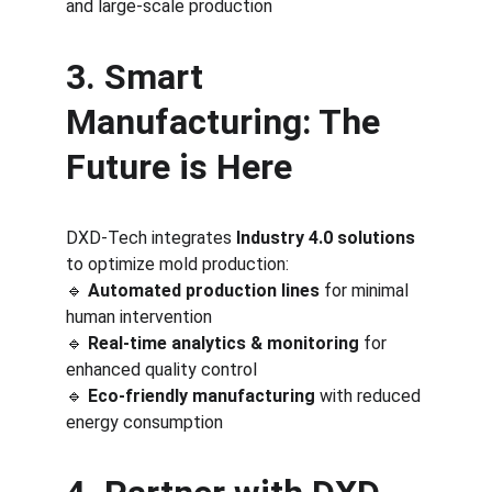
and large-scale production
3. Smart 
Manufacturing: The 
Future is Here
DXD-Tech integrates 
Industry 4.0 solutions
to optimize mold production:
🔹 
Automated production lines
 for minimal 
human intervention
🔹 
Real-time analytics & monitoring
 for 
enhanced quality control
🔹 
Eco-friendly manufacturing
 with reduced 
energy consumption