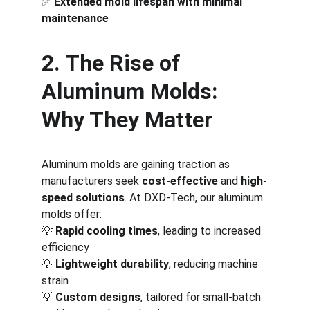
✅ 
Extended mold lifespan with minimal 
maintenance
2. The Rise of 
Aluminum Molds: 
Why They Matter
Aluminum molds are gaining traction as 
manufacturers seek 
cost-effective
 and 
high-
speed solutions
. At DXD-Tech, our aluminum 
molds offer:
💡 
Rapid cooling times
, leading to increased 
efficiency
💡 
Lightweight durability
, reducing machine 
strain
💡 
Custom designs
, tailored for small-batch 