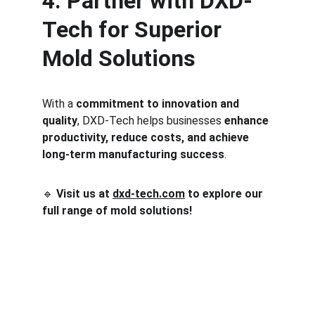
4. Partner with DXD-
Tech for Superior 
Mold Solutions
With a 
commitment to innovation and 
quality
, DXD-Tech helps businesses 
enhance 
productivity, reduce costs, and achieve 
long-term manufacturing success
.
🔹 
Visit us at 
dxd-tech.com
 to explore our 
full range of mold solutions!
One-stop service for all your molding needs.