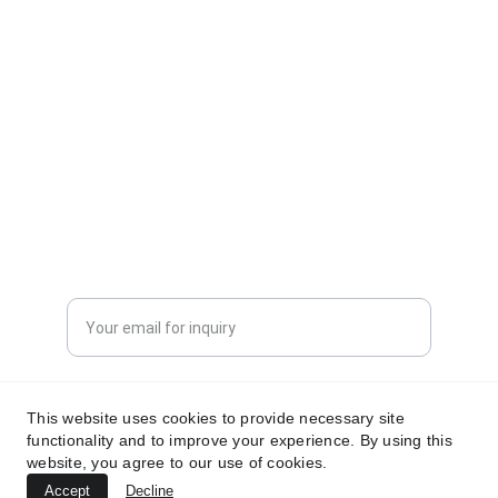
CONTACT INFORMATION
sales@dxd-tech.com
+65 80391511
+86 13860465777
Enter your email address
Submit your request now
This website uses cookies to provide necessary site
functionality and to improve your experience. By using this
website, you agree to our use of cookies.
Accept
Decline