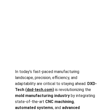
In today’s fast-paced manufacturing 
landscape, precision, efficiency, and 
adaptability are critical to staying ahead. 
DXD-
Tech (
dxd-tech.com
)
 is revolutionizing the 
mold manufacturing industry
 by integrating 
state-of-the-art 
CNC machining
, 
automated systems
, and 
advanced 