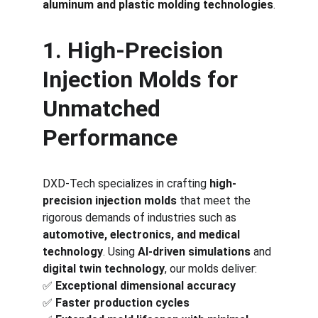
aluminum and plastic molding technologies
.
1. High-Precision 
Injection Molds for 
Unmatched 
Performance
DXD-Tech specializes in crafting 
high-
precision injection molds
 that meet the 
rigorous demands of industries such as 
automotive, electronics, and medical 
technology
. Using 
AI-driven simulations
 and 
digital twin technology
, our molds deliver:
✅ 
Exceptional dimensional accuracy
✅ 
Faster production cycles