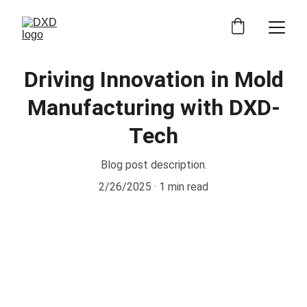
Driving Innovation in Mold
Manufacturing with DXD-
Tech
Blog post description.
2/26/2025
1 min read