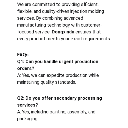
We are committed to providing efficient, 
flexible, and quality-driven injection molding 
services. By combining advanced 
manufacturing technology with customer-
focused service, 
Dongxinda
 ensures that 
every product meets your exact requirements.
FAQs
Q1: Can you handle urgent production 
orders?
A: Yes, we can expedite production while 
maintaining quality standards.
Q2: Do you offer secondary processing 
services?
A: Yes, including painting, assembly, and 
packaging.