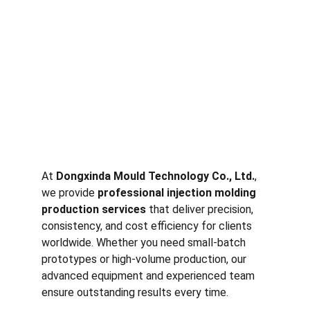
At 
Dongxinda Mould Technology Co., Ltd.
, 
we provide 
professional injection molding 
production services
 that deliver precision, 
consistency, and cost efficiency for clients 
worldwide. Whether you need small-batch 
prototypes or high-volume production, our 
advanced equipment and experienced team 
ensure outstanding results every time.