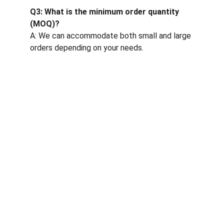
Q3: What is the minimum order quantity 
(MOQ)?
A: We can accommodate both small and large 
orders depending on your needs.
One-stop service for all your molding needs.
CONTACT INFORMATION
sales@dxd-tech.com
+65 80391511
+86 13860465777