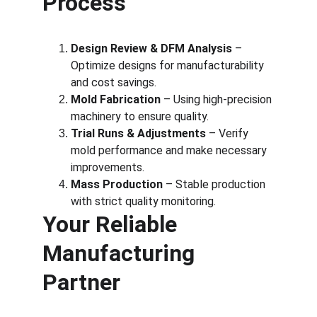
Process
Design Review & DFM Analysis
 – 
Optimize designs for manufacturability 
and cost savings.
Mold Fabrication
 – Using high-precision 
machinery to ensure quality.
Trial Runs & Adjustments
 – Verify 
mold performance and make necessary 
improvements.
Mass Production
 – Stable production 
with strict quality monitoring.
Your Reliable 
Manufacturing 
Partner