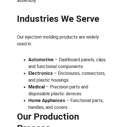
assembly.
Industries We Serve
Our injection molding products are widely 
used in:
Automotive
 – Dashboard panels, clips, 
and functional components.
Electronics
 – Enclosures, connectors, 
and plastic housings.
Medical
 – Precision parts and 
disposable plastic devices.
Home Appliances
 – Functional parts, 
handles, and covers.
Our Production 