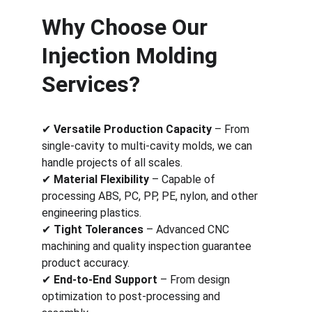
Why Choose Our 
Injection Molding 
Services?
✔ 
Versatile Production Capacity
 – From 
single-cavity to multi-cavity molds, we can 
handle projects of all scales.
✔ 
Material Flexibility
 – Capable of 
processing ABS, PC, PP, PE, nylon, and other 
engineering plastics.
✔ 
Tight Tolerances
 – Advanced CNC 
machining and quality inspection guarantee 
product accuracy.
✔ 
End-to-End Support
 – From design 
optimization to post-processing and 