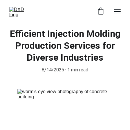
Efficient Injection Molding
Production Services for
Diverse Industries
8/14/2025
1 min read