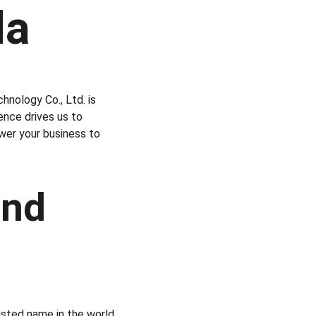
da
hnology Co., Ltd. is 
nce drives us to 
wer your business to 
and 
usted name in the world 