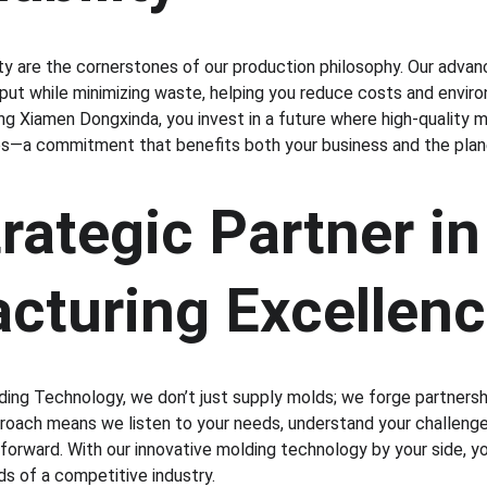
lity are the cornerstones of our production philosophy. Our adva
ut while minimizing waste, helping you reduce costs and envir
ng Xiamen Dongxinda, you invest in a future where high-quality 
ces—a commitment that benefits both your business and the plan
rategic Partner in
cturing Excellen
ng Technology, we don’t just supply molds; we forge partnershi
oach means we listen to your needs, understand your challenges
 forward. With our innovative molding technology by your side, y
s of a competitive industry.