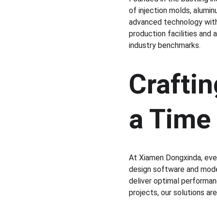
of injection molds, alumin
advanced technology with 
production facilities and
industry benchmarks.
Craftin
a Time
At Xiamen Dongxinda, ever
design software and mode
deliver optimal performanc
projects, our solutions ar