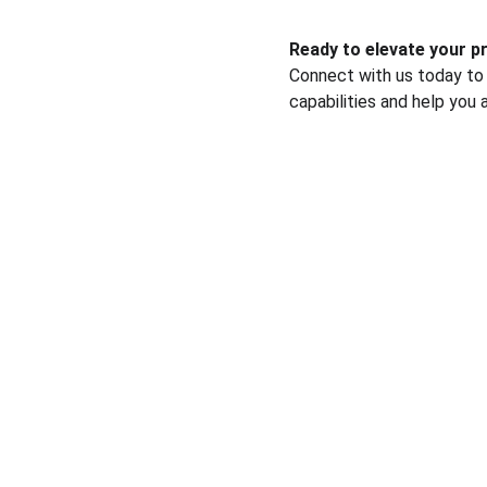
Ready to elevate your 
Connect with us today to
capabilities and help you 