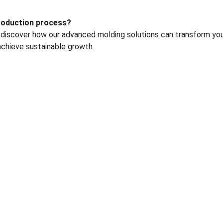
production process?
 discover how our advanced molding solutions can transform you
achieve sustainable growth.