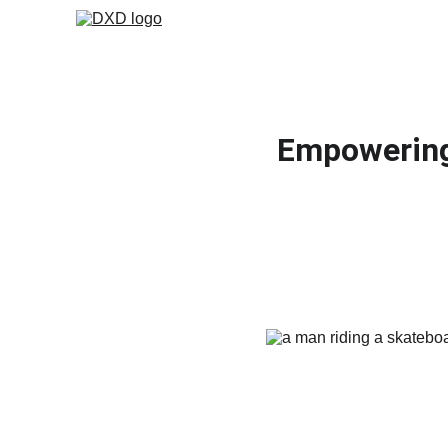
Empowering