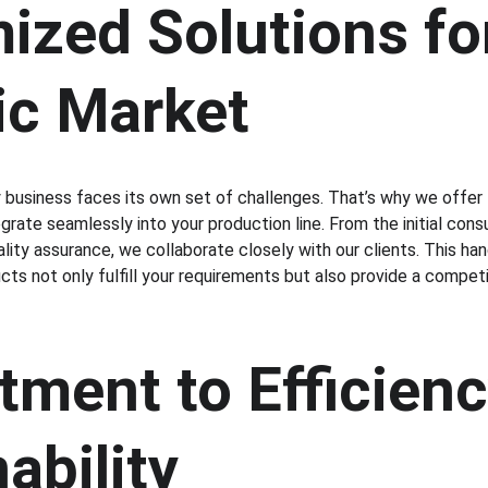
zed Solutions for
c Market
business faces its own set of challenges. That’s why we offer 
grate seamlessly into your production line. From the initial cons
ality assurance, we collaborate closely with our clients. This h
ts not only fulfill your requirements but also provide a competi
ment to Efficienc
ability