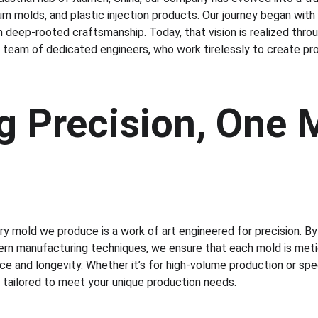
um molds, and plastic injection products. Our journey began with
deep-rooted craftsmanship. Today, that vision is realized throu
 a team of dedicated engineers, who work tirelessly to create p
g Precision, One M
y mold we produce is a work of art engineered for precision. By 
rn manufacturing techniques, we ensure that each mold is metic
e and longevity. Whether it’s for high-volume production or spec
e tailored to meet your unique production needs.