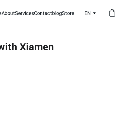
e
About
Services
Contact
blog
Store
EN
with Xiamen