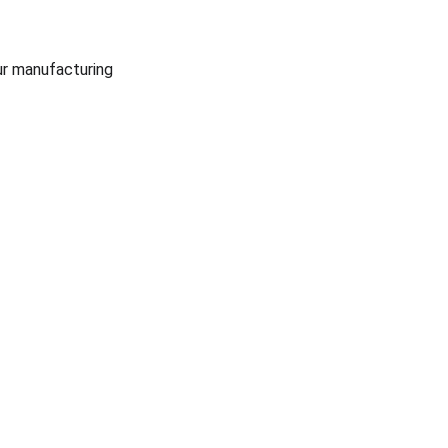
r manufacturing 