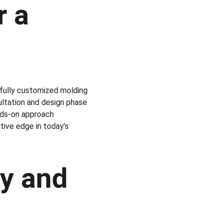
 a 
fully customized molding 
ultation and design phase 
ands-on approach 
tive edge in today’s 
y and 