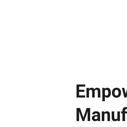
Empow
Manuf