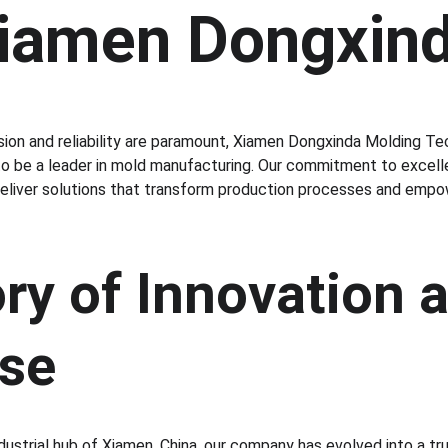
Xiamen Dongxin
sion and reliability are paramount, Xiamen Dongxinda Molding Tec
to be a leader in mold manufacturing. Our commitment to excelle
deliver solutions that transform production processes and empo
ry of Innovation 
ise
dustrial hub of Xiamen, China, our company has evolved into a tr