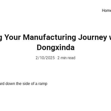
Hom
 Your Manufacturing Journey 
Dongxinda
2/10/2025
2 min read