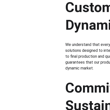
Customi
Dynami
We understand that every 
solutions designed to inte
to final production and qu
guarantees that our produc
dynamic market.
Commit
Sustain