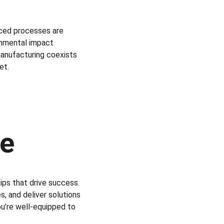
nced processes are 
onmental impact 
manufacturing coexists 
et.
 
ce
ps that drive success. 
, and deliver solutions 
ou’re well-equipped to 