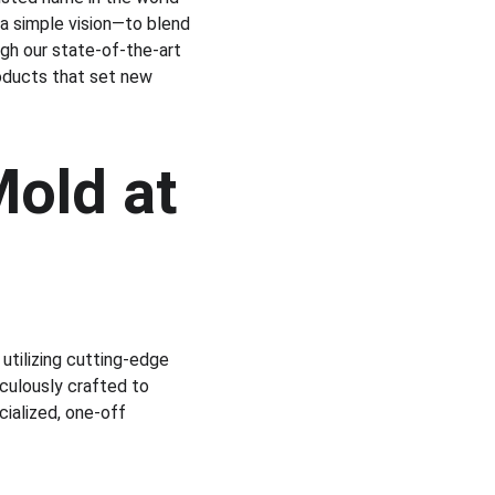
 a simple vision—to blend 
gh our state-of-the-art 
roducts that set new 
old at 
utilizing cutting-edge 
ulously crafted to 
ialized, one-off 