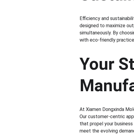
Efficiency and sustainabi
designed to maximize outp
simultaneously. By choosi
with eco-friendly practi
Your St
Manufa
At Xiamen Dongxinda Moldi
Our customer-centric appr
that propel your business
meet the evolving demand