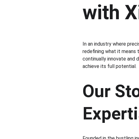
with 
In an industry where preci
redefining what it means 
continually innovate and 
achieve its full potential.
Our Sto
Expert
Founded in the bustling in