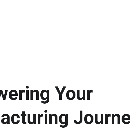
ering Your 
acturing Journe