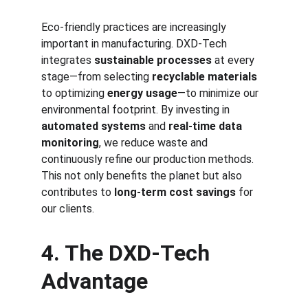
Eco-friendly practices are increasingly 
important in manufacturing. DXD-Tech 
integrates 
sustainable processes
 at every 
stage—from selecting 
recyclable materials
to optimizing 
energy usage
—to minimize our 
environmental footprint. By investing in 
automated systems
 and 
real-time data 
monitoring
, we reduce waste and 
continuously refine our production methods. 
This not only benefits the planet but also 
contributes to 
long-term cost savings
 for 
our clients.
4. The DXD-Tech 
Advantage