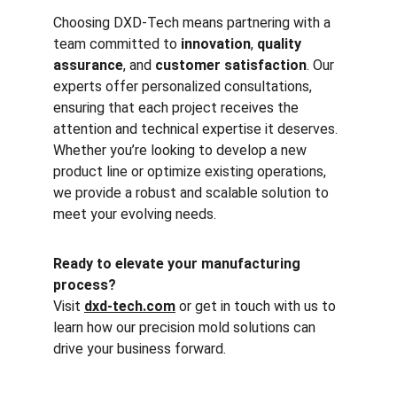
Choosing DXD-Tech means partnering with a 
team committed to 
innovation
, 
quality 
assurance
, and 
customer satisfaction
. Our 
experts offer personalized consultations, 
ensuring that each project receives the 
attention and technical expertise it deserves. 
Whether you’re looking to develop a new 
product line or optimize existing operations, 
we provide a robust and scalable solution to 
meet your evolving needs.
Ready to elevate your manufacturing 
process?
Visit 
dxd-tech.com
 or get in touch with us to 
learn how our precision mold solutions can 
drive your business forward.