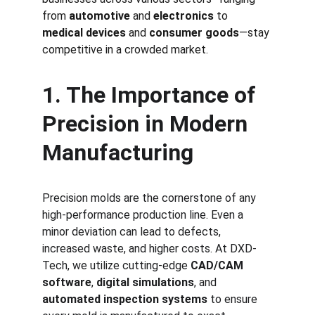
from 
automotive
 and 
electronics
 to 
medical devices
 and 
consumer goods
—stay 
competitive in a crowded market.
1. The Importance of 
Precision in Modern 
Manufacturing
Precision molds are the cornerstone of any 
high-performance production line. Even a 
minor deviation can lead to defects, 
increased waste, and higher costs. At DXD-
Tech, we utilize cutting-edge 
CAD/CAM 
software
, 
digital simulations
, and 
automated inspection systems
 to ensure 