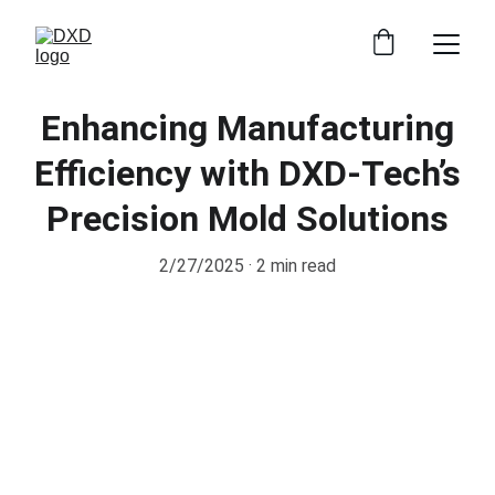
Enhancing Manufacturing
Efficiency with DXD-Tech’s
Precision Mold Solutions
2/27/2025
2 min read