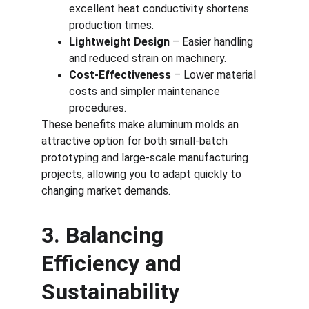
excellent heat conductivity shortens 
production times.
Lightweight Design
 – Easier handling 
and reduced strain on machinery.
Cost-Effectiveness
 – Lower material 
costs and simpler maintenance 
procedures.
These benefits make aluminum molds an 
attractive option for both small-batch 
prototyping and large-scale manufacturing 
projects, allowing you to adapt quickly to 
changing market demands.
3. Balancing 
Efficiency and 
Sustainability