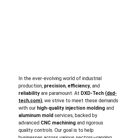
In the ever-evolving world of industrial 
production, 
precision
, 
efficiency
, and 
reliability
 are paramount. At 
DXD-Tech (
dxd-
tech.com
)
, we strive to meet these demands 
with our 
high-quality injection molding
 and 
aluminum mold
 services, backed by 
advanced 
CNC machining
 and rigorous 
quality controls. Our goal is to help 
businesses across various sectors—ranging 