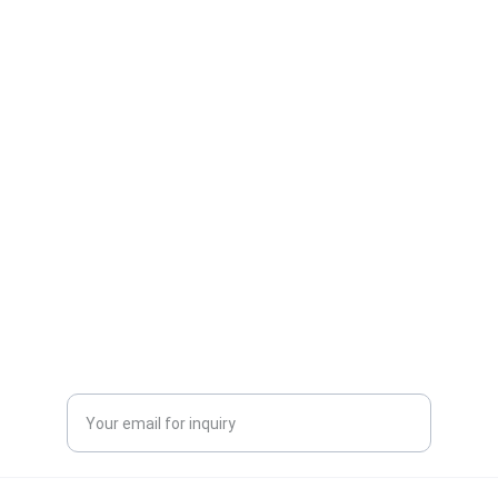
One-stop service for all your molding needs.
CONTACT INFORMATION
sales@dxd-tech.com
+65 80391511
+86 13860465777
Enter your email address