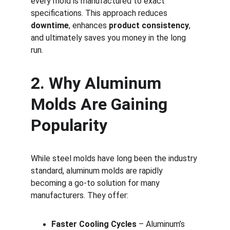
every mold is manufactured to exact 
specifications. This approach reduces 
downtime
, enhances 
product consistency
, 
and ultimately saves you money in the long 
run.
2. Why Aluminum 
Molds Are Gaining 
Popularity
While steel molds have long been the industry 
standard, aluminum molds are rapidly 
becoming a go-to solution for many 
manufacturers. They offer:
Faster Cooling Cycles
 – Aluminum’s 