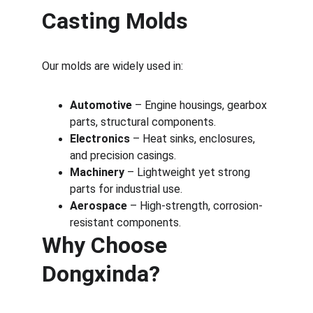
Casting Molds
Our molds are widely used in:
Automotive
 – Engine housings, gearbox 
parts, structural components.
Electronics
 – Heat sinks, enclosures, 
and precision casings.
Machinery
 – Lightweight yet strong 
parts for industrial use.
Aerospace
 – High-strength, corrosion-
resistant components.
Why Choose 
Dongxinda?