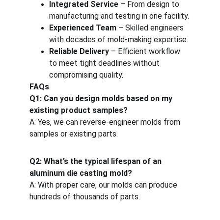
Integrated Service
 – From design to 
manufacturing and testing in one facility.
Experienced Team
 – Skilled engineers 
with decades of mold-making expertise.
Reliable Delivery
 – Efficient workflow 
to meet tight deadlines without 
compromising quality.
FAQs
Q1: Can you design molds based on my 
existing product samples?
A: Yes, we can reverse-engineer molds from 
samples or existing parts.
Q2: What’s the typical lifespan of an 
aluminum die casting mold?
A: With proper care, our molds can produce 
hundreds of thousands of parts.