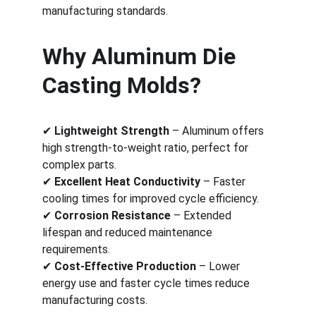
manufacturing standards.
Why Aluminum Die 
Casting Molds?
✔ 
Lightweight Strength
 – Aluminum offers 
high strength-to-weight ratio, perfect for 
complex parts.
✔ 
Excellent Heat Conductivity
 – Faster 
cooling times for improved cycle efficiency.
✔ 
Corrosion Resistance
 – Extended 
lifespan and reduced maintenance 
requirements.
✔ 
Cost-Effective Production
 – Lower 
energy use and faster cycle times reduce 
manufacturing costs.