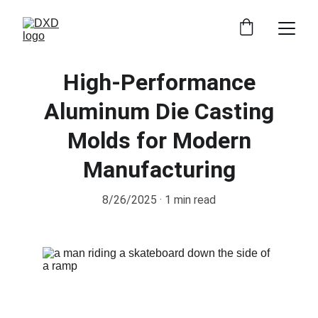
High-Performance
Aluminum Die Casting
Molds for Modern
Manufacturing
8/26/2025
1 min read