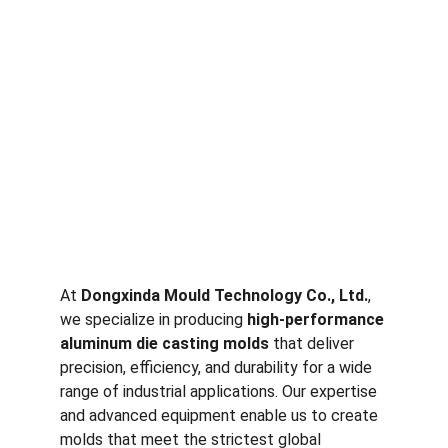
At 
Dongxinda Mould Technology Co., Ltd.
, 
we specialize in producing 
high-performance 
aluminum die casting molds
 that deliver 
precision, efficiency, and durability for a wide 
range of industrial applications. Our expertise 
and advanced equipment enable us to create 
molds that meet the strictest global 