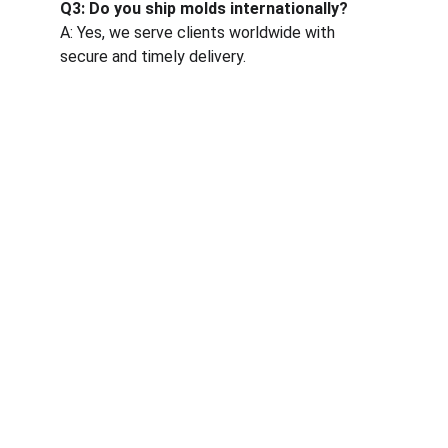
Q3: Do you ship molds internationally?
A: Yes, we serve clients worldwide with 
secure and timely delivery.
One-stop service for all your molding needs.
CONTACT INFORMATION
sales@dxd-tech.com
+65 80391511
+86 13860465777