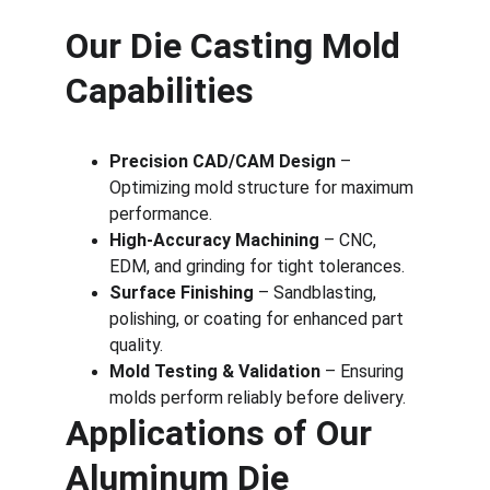
Our Die Casting Mold 
Capabilities
Precision CAD/CAM Design
 – 
Optimizing mold structure for maximum 
performance.
High-Accuracy Machining
 – CNC, 
EDM, and grinding for tight tolerances.
Surface Finishing
 – Sandblasting, 
polishing, or coating for enhanced part 
quality.
Mold Testing & Validation
 – Ensuring 
molds perform reliably before delivery.
Applications of Our 
Aluminum Die 