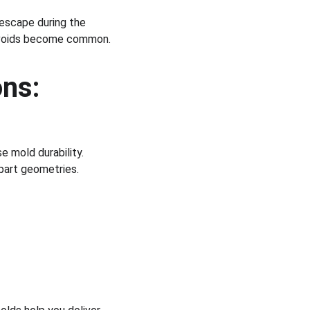
 escape during the 
nd voids become common.
ns:
 mold durability.
part geometries.