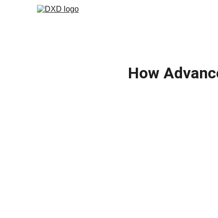
How Advance