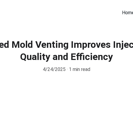
Hom
d Mold Venting Improves Injec
Quality and Efficiency
4/24/2025
1 min read