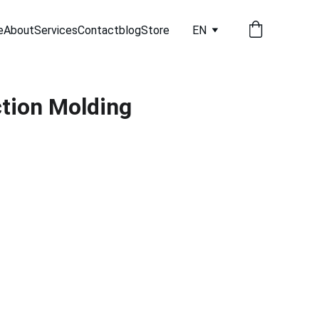
e
About
Services
Contact
blog
Store
EN
tion Molding