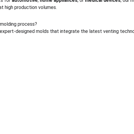
s for 
automotive
, 
home appliances
, or 
medical devices
, our 
at high production volumes.
 molding process?
pert-designed molds that integrate the latest venting techno