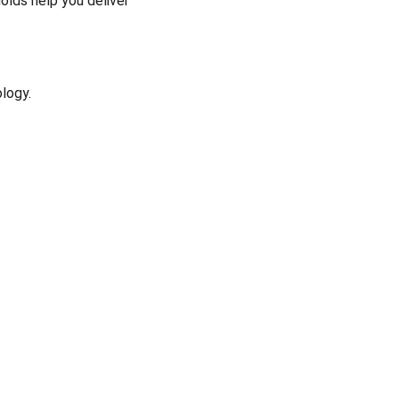
molds help you deliver 
logy.