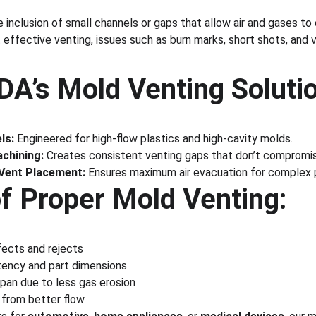
 inclusion of small channels or gaps that allow air and gases to
t effective venting, issues such as burn marks, short shots, a
’s Mold Venting Solutio
ls:
 Engineered for high-flow plastics and high-cavity molds.
chining:
 Creates consistent venting gaps that don’t compromise
 Vent Placement:
 Ensures maximum air evacuation for complex 
of Proper Mold Venting:
ects and rejects
stency and part dimensions
pan due to less gas erosion
 from better flow