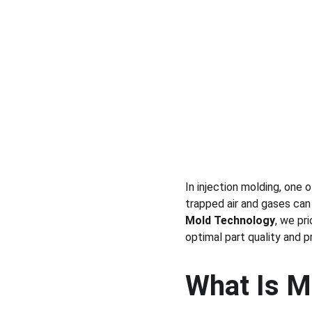
In injection molding, one 
trapped air and gases can
Mold Technology
, we pri
optimal part quality and pr
What Is M