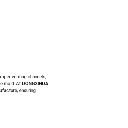
proper venting channels, 
e mold. At 
DONGXINDA 
ufacture, ensuring 