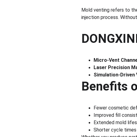
Mold venting refers to the
injection process. Withou
DONGXINDA
Micro-Vent Channe
Laser Precision Ma
Simulation-Driven
Benefits 
Fewer cosmetic def
Improved fill consi
Extended mold lifes
Shorter cycle times