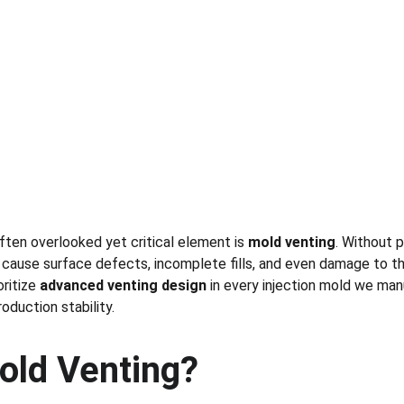
often overlooked yet critical element is 
mold venting
. Without 
 cause surface defects, incomplete fills, and even damage to th
oritize 
advanced venting design
 in every injection mold we man
oduction stability.
old Venting?