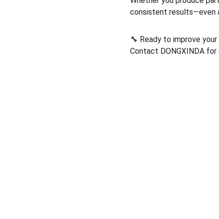
Whether you produce part
consistent results—even 
🔧 Ready to improve your
Contact DONGXINDA for ex