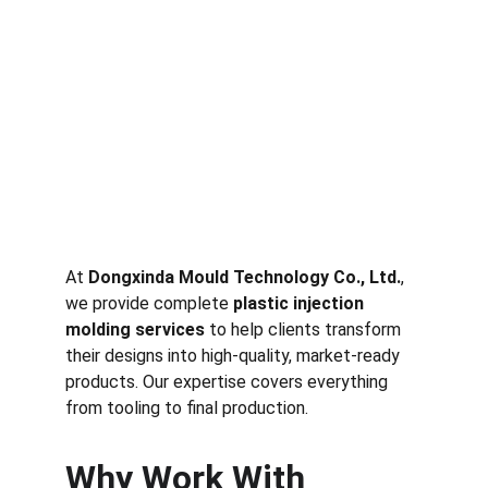
At 
Dongxinda Mould Technology Co., Ltd.
, 
we provide complete 
plastic injection 
molding services
 to help clients transform 
their designs into high-quality, market-ready 
products. Our expertise covers everything 
from tooling to final production.
Why Work With 