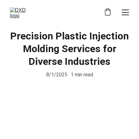
Precision Plastic Injection
Molding Services for
Diverse Industries
8/1/2025
1 min read