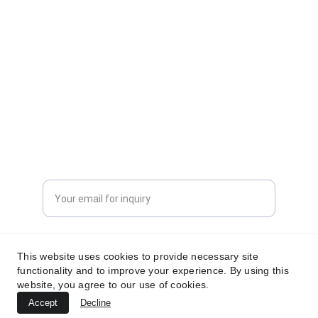
CONTACT INFORMATION
sales@dxd-tech.com
+65 80391511
+86 13860465777
Enter your email address
Submit your request now
This website uses cookies to provide necessary site
functionality and to improve your experience. By using this
website, you agree to our use of cookies.
Accept
Decline
© 2024. All rights reserved.