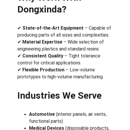
Dongxinda?
✔ 
State-of-the-Art Equipment
 – Capable of 
producing parts of all sizes and complexities.
✔ 
Material Expertise
 – Wide selection of 
engineering plastics and standard resins.
✔ 
Consistent Quality
 – Tight tolerance 
control for critical applications.
✔ 
Flexible Production
 – Low-volume 
prototypes to high-volume manufacturing.
Industries We Serve
Automotive
 (interior panels, air vents, 
functional parts)
Medical Devices
 (disposable products, 