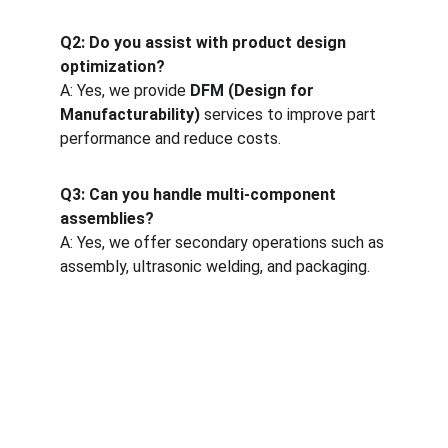
Q2: Do you assist with product design 
optimization?
A: Yes, we provide 
DFM (Design for 
Manufacturability)
 services to improve part 
performance and reduce costs.
Q3: Can you handle multi-component 
assemblies?
A: Yes, we offer secondary operations such as 
assembly, ultrasonic welding, and packaging.
One-stop service for all your molding needs.