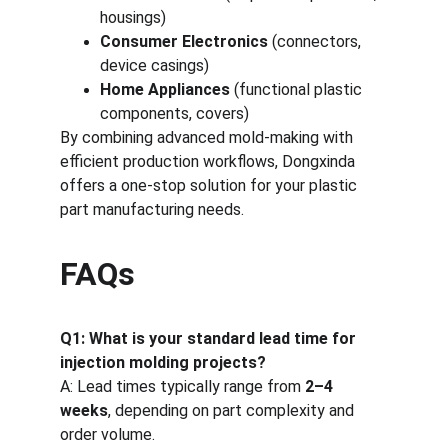
housings)
Consumer Electronics
 (connectors, 
device casings)
Home Appliances
 (functional plastic 
components, covers)
By combining advanced mold-making with 
efficient production workflows, Dongxinda 
offers a one-stop solution for your plastic 
part manufacturing needs.
FAQs
Q1: What is your standard lead time for 
injection molding projects?
A: Lead times typically range from 
2–4 
weeks
, depending on part complexity and 
order volume.