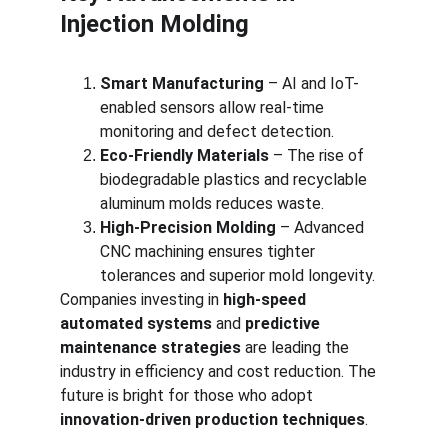
Injection Molding
Smart Manufacturing
 – AI and IoT-
enabled sensors allow real-time 
monitoring and defect detection.
Eco-Friendly Materials
 – The rise of 
biodegradable plastics and recyclable 
aluminum molds reduces waste.
High-Precision Molding
 – Advanced 
CNC machining ensures tighter 
tolerances and superior mold longevity.
Companies investing in 
high-speed 
automated systems
 and 
predictive 
maintenance strategies
 are leading the 
industry in efficiency and cost reduction. The 
future is bright for those who adopt 
innovation-driven production techniques
.