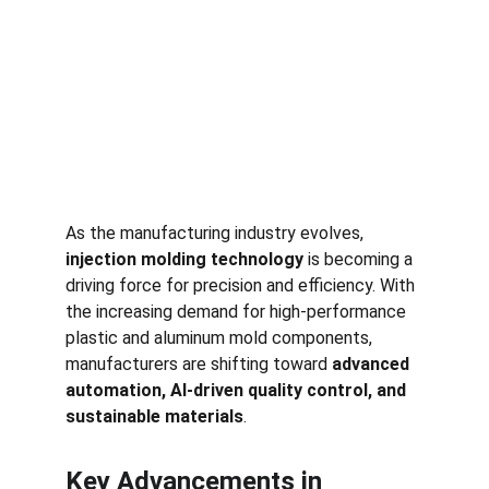
As the manufacturing industry evolves, 
injection molding technology
 is becoming a 
driving force for precision and efficiency. With 
the increasing demand for high-performance 
plastic and aluminum mold components, 
manufacturers are shifting toward 
advanced 
automation, AI-driven quality control, and 
sustainable materials
.
Key Advancements in 