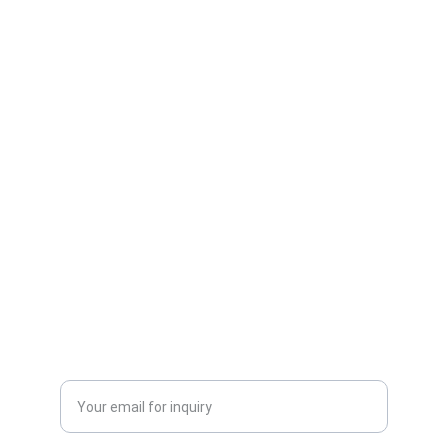
One-stop service for all your molding needs.
CONTACT INFORMATION
sales@dxd-tech.com
+65 80391511
+86 13860465777
Enter your email address