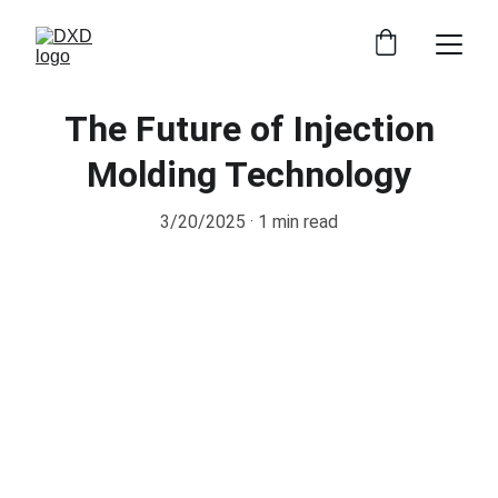
The Future of Injection
Molding Technology
3/20/2025
1 min read