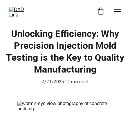
Unlocking Efficiency: Why
Precision Injection Mold
Testing is the Key to Quality
Manufacturing
4/21/2025
1 min read