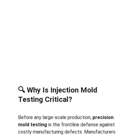
🔍 Why Is Injection Mold 
Testing Critical?
Before any large-scale production, 
precision 
mold testing
 is the frontline defense against 
costly manufacturing defects. Manufacturers 