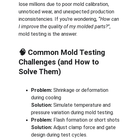
lose millions due to poor mold calibration, 
unnoticed wear, and unexpected production 
inconsistencies. If you're wondering, 
“How can 
I improve the quality of my molded parts?”
, 
mold testing is the answer.
🧠 Common Mold Testing 
Challenges (and How to 
Solve Them)
Problem:
 Shrinkage or deformation 
during cooling
Solution:
 Simulate temperature and 
pressure variation during mold testing.
Problem:
 Flash formation or short shots
Solution:
 Adjust clamp force and gate 
design during test cycles.