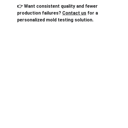
👉 Want consistent quality and fewer 
production failures? 
Contact us
 for a 
personalized mold testing solution.
One-stop service for all your molding needs.
CONTACT INFORMATION
sales@dxd-tech.com
+65 80391511
+86 13860465777