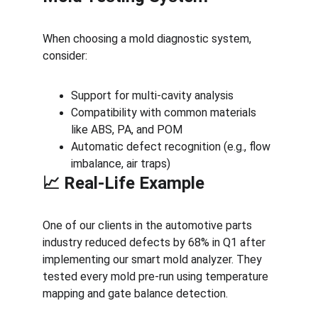
When choosing a mold diagnostic system, 
consider:
Support for multi-cavity analysis
Compatibility with common materials 
like ABS, PA, and POM
Automatic defect recognition (e.g., flow 
imbalance, air traps)
📈 Real-Life Example
One of our clients in the automotive parts 
industry reduced defects by 68% in Q1 after 
implementing our smart mold analyzer. They 
tested every mold pre-run using temperature 
mapping and gate balance detection.