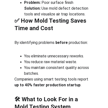
Problem:
 Poor surface finish
Solution:
 Use mold defect detection 
tools and visualize air trap locations.
✅ How Mold Testing Saves 
Time and Cost
By identifying problems 
before
 production:
You eliminate unnecessary reworks.
You reduce raw material waste.
You maintain consistent quality across 
batches.
Companies using smart testing tools report 
up to 40% faster production startup
.
🛠️ What to Look For in a 
Mold Testing System