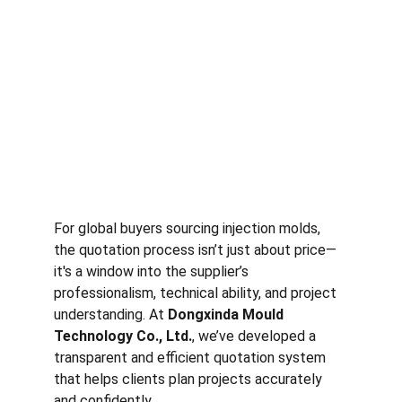
For global buyers sourcing injection molds, 
the quotation process isn’t just about price—
it's a window into the supplier’s 
professionalism, technical ability, and project 
understanding. At 
Dongxinda Mould 
Technology Co., Ltd.
, we’ve developed a 
transparent and efficient quotation system 
that helps clients plan projects accurately 
and confidently.