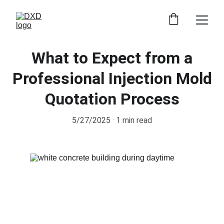
What to Expect from a
Professional Injection Mold
Quotation Process
5/27/2025
1 min read