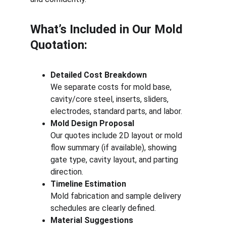
What’s Included in Our Mold 
Quotation:
Detailed Cost Breakdown
We separate costs for mold base, 
cavity/core steel, inserts, sliders, 
electrodes, standard parts, and labor.
Mold Design Proposal
Our quotes include 2D layout or mold 
flow summary (if available), showing 
gate type, cavity layout, and parting 
direction.
Timeline Estimation
Mold fabrication and sample delivery 
schedules are clearly defined.
Material Suggestions