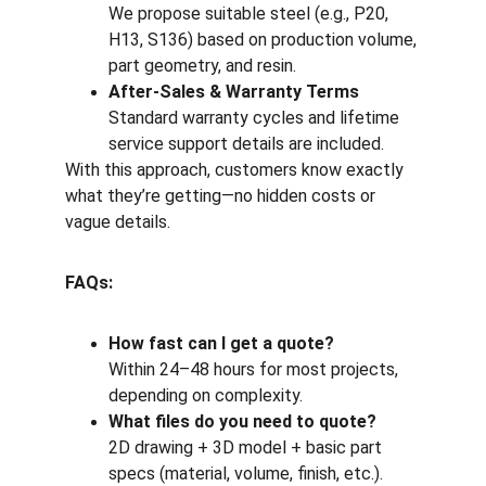
We propose suitable steel (e.g., P20, 
H13, S136) based on production volume, 
part geometry, and resin.
After-Sales & Warranty Terms
Standard warranty cycles and lifetime 
service support details are included.
With this approach, customers know exactly 
what they’re getting—no hidden costs or 
vague details.
FAQs:
How fast can I get a quote?
Within 24–48 hours for most projects, 
depending on complexity.
What files do you need to quote?
2D drawing + 3D model + basic part 
specs (material, volume, finish, etc.).