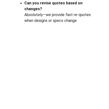
Can you revise quotes based on 
changes?
Absolutely—we provide fast re-quotes 
when designs or specs change.
One-stop service for all your molding needs.
CONTACT INFORMATION
sales@dxd-tech.com
+65 80391511
+86 13860465777