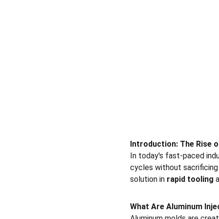
Introduction: The Rise 
In today's fast-paced ind
cycles without sacrificing 
solution in 
rapid tooling
 
What Are Aluminum Inje
Aluminum molds are create