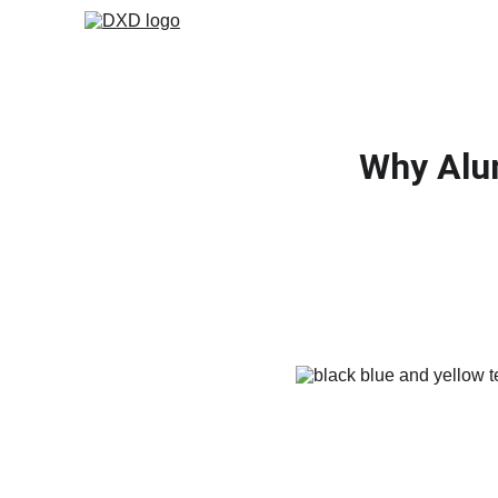
Why Alu