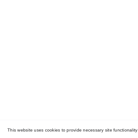
One-stop service for all your molding needs.
© 2024. All rights reserved.
This website uses cookies to provide necessary site functionalit