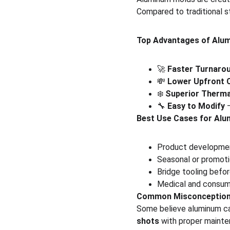
Compared to traditional st
Top Advantages of Alu
🚀 
Faster Turnaro
💸 
Lower Upfront 
❄️ 
Superior Therma
🔧 
Easy to Modify
 
Best Use Cases for Alu
Product developmen
Seasonal or promoti
Bridge tooling befo
Medical and consume
Common Misconceptio
Some believe aluminum ca
shots
 with proper mainte