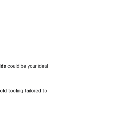
lds
 could be your ideal 
ld tooling tailored to 