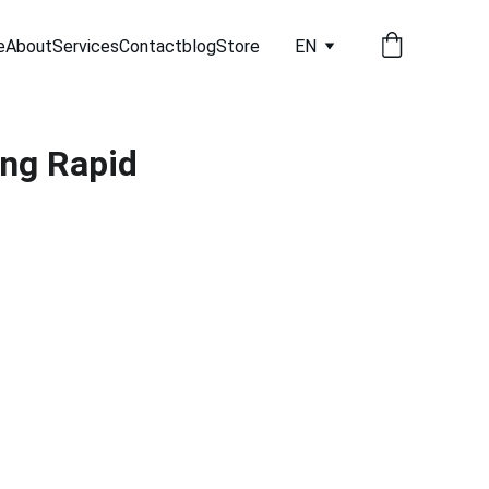
e
About
Services
Contact
blog
Store
EN
ng Rapid