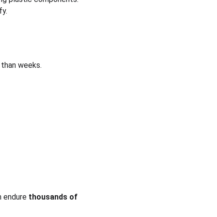
fy.
 than weeks.
 endure 
thousands of 