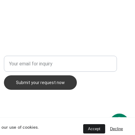
Enter your email address
Submit your request now
 our use of cookies.
Accept
Decline