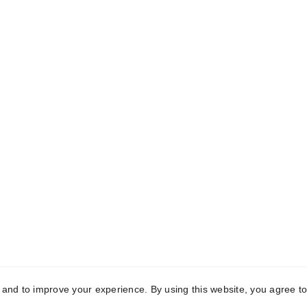
CONTACT INFORMATION
+65 80391511
+86 13860465777
sales@dxd-tech.com
y and to improve your experience. By using this website, you agree to