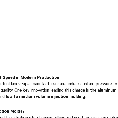
of Speed in Modern Production
ustrial landscape, manufacturers are under constant pressure t
quality. One key innovation leading this charge is the 
aluminum
and 
low to medium volume injection molding
.
ction Molds?
d from high-grade aluminum alloys and used for injection moldi