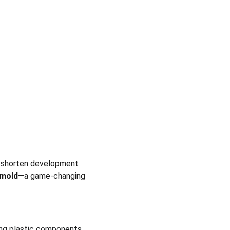
o shorten development 
 mold
—a game-changing 
ng plastic components. 