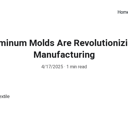
Hom
minum Molds Are Revolutionizi
Manufacturing
4/17/2025
1 min read