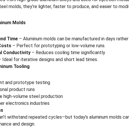
eel molds, they’re lighter, faster to produce, and easier to modi
minum Molds
und Time
 – Aluminum molds can be manufactured in days rather
Costs
 – Perfect for prototyping or low-volume runs.
l Conductivity
 – Reduces cooling time significantly.
– Ideal for iterative designs and short lead times.
minum Tooling
t and prototype testing
onal product runs
re high-volume steel production
r electronics industries
ns
n’t withstand repeated cycles—but today’s aluminum molds can
nance and design.