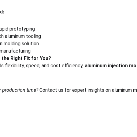
d:
apid prototyping
th aluminum tooling
n molding solution
 manufacturing
 the Right Fit for You?
 flexibility, speed, and cost efficiency, 
aluminum injection mo
r production time?
 Contact us for expert insights on aluminum mo