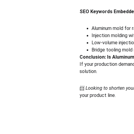
SEO Keywords Embedde
Aluminum mold for r
Injection molding wi
Low-volume injectio
Bridge tooling mold
Conclusion: Is Aluminum
If your production demands
solution.
📨 
Looking to shorten you
your product line.