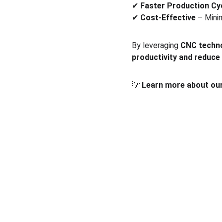
✔ 
Faster Production Cy
✔ 
Cost-Effective
 – Mini
By leveraging 
CNC techn
productivity and reduce
💡 
Learn more about our