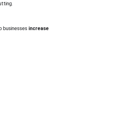
tting.
lp businesses 
increase 