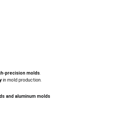
gh-precision molds
. 
y
 in mold production.
lds and aluminum molds