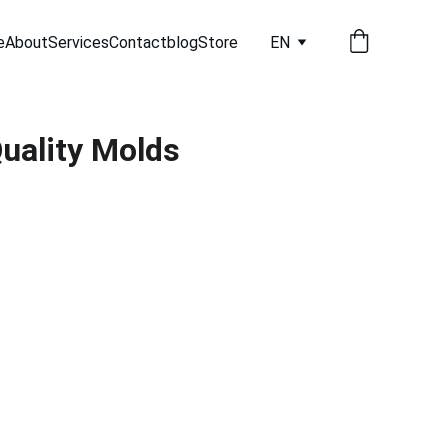
e
About
Services
Contact
blog
Store
EN
uality Molds