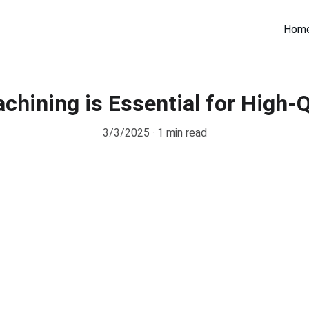
Hom
hining is Essential for High-Q
3/3/2025
1 min read