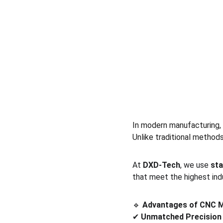
In modern manufacturing, 
Unlike traditional method
At 
DXD-Tech
, we use 
sta
that meet the highest ind
🔹 
Advantages of CNC M
✔ 
Unmatched Precision