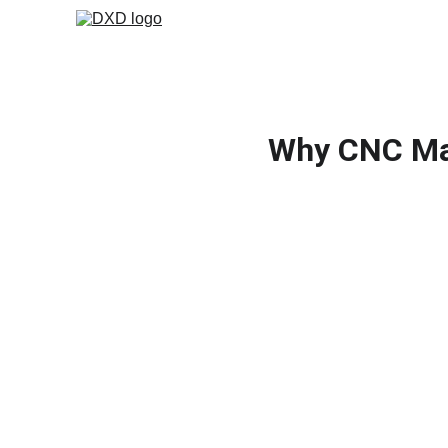
Why CNC Mac