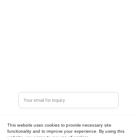
CONTACT INFORMATION
sales@dxd-tech.com
+65 80391511
+86 13860465777
Enter your email address
Submit your request now
This website uses cookies to provide necessary site
functionality and to improve your experience. By using this