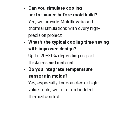
Can you simulate cooling 
performance before mold build?
Yes, we provide Moldflow-based 
thermal simulations with every high-
precision project.
What’s the typical cooling time saving 
with improved design?
Up to 20–30% depending on part 
thickness and material.
Do you integrate temperature 
sensors in molds?
Yes, especially for complex or high-
value tools, we offer embedded 
thermal control.
One-stop service for all your molding needs.