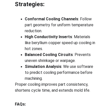
Strategies:
Conformal Cooling Channels
: Follow 
part geometry for uniform temperature 
reduction.
High Conductivity Inserts
: Materials 
like beryllium copper speed up cooling in 
hot zones.
Balanced Cooling Circuits
: Prevents 
uneven shrinkage or warpage.
Simulation Analysis
: We use software 
to predict cooling performance before 
machining.
Proper cooling improves part consistency, 
shortens cycle time, and extends mold life.
FAQs: