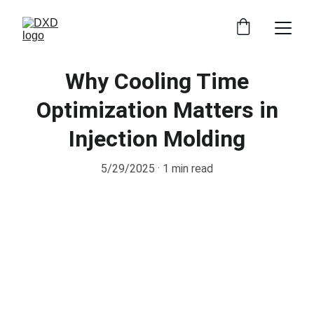
Why Cooling Time
Optimization Matters in
Injection Molding
5/29/2025
1 min read