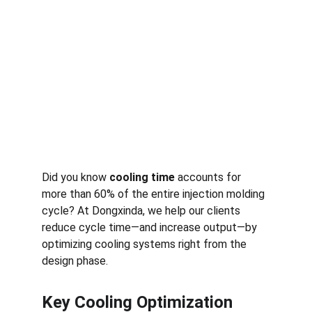
Did you know 
cooling time
 accounts for 
more than 60% of the entire injection molding 
cycle? At Dongxinda, we help our clients 
reduce cycle time—and increase output—by 
optimizing cooling systems right from the 
design phase.
Key Cooling Optimization 